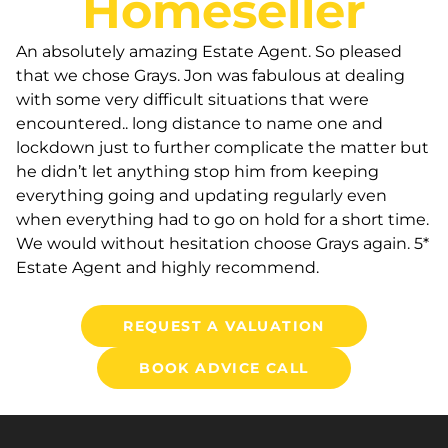
Homeseller
An absolutely amazing Estate Agent. So pleased
that we chose Grays. Jon was fabulous at dealing
with some very difficult situations that were
encountered.. long distance to name one and
lockdown just to further complicate the matter but
he didn’t let anything stop him from keeping
everything going and updating regularly even
when everything had to go on hold for a short time.
We would without hesitation choose Grays again. 5*
Estate Agent and highly recommend.
REQUEST A VALUATION
BOOK ADVICE CALL