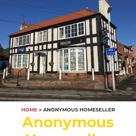
HOME
»
ANONYMOUS HOMESELLER
Anonymous