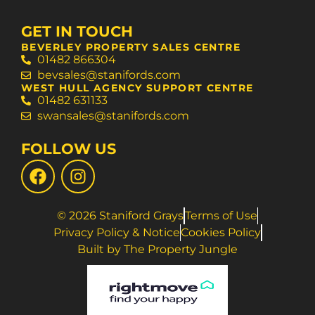
GET IN TOUCH
BEVERLEY PROPERTY SALES CENTRE
01482 866304
bevsales@stanifords.com
WEST HULL AGENCY SUPPORT CENTRE
01482 631133
swansales@stanifords.com
FOLLOW US
© 2026 Staniford Grays
Terms of Use
Privacy Policy & Notice
Cookies Policy
Built by The Property Jungle