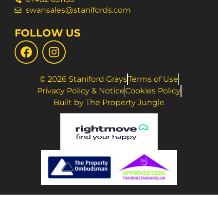
swansales@stanifords.com
FOLLOW US
© 2026 Staniford Grays
Terms of Use
Privacy Policy & Notice
Cookies Policy
Built by The Property Jungle