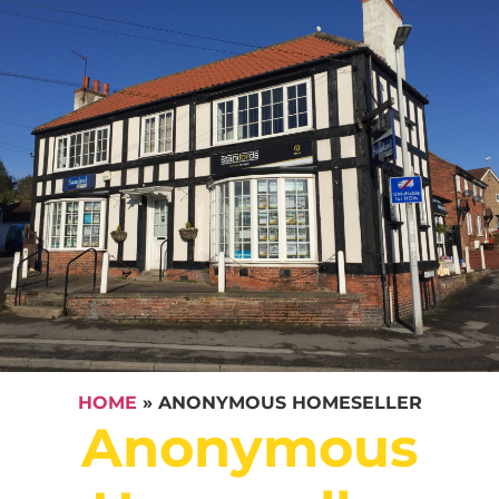
HOME
»
ANONYMOUS HOMESELLER
Anonymous