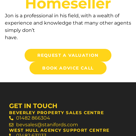
Homeseller
Jon is a professional in his field, with a wealth of
experience and knowledge that many other agents
simply don’t
have.
REQUEST A VALUATION
BOOK ADVICE CALL
GET IN TOUCH
BEVERLEY PROPERTY SALES CENTRE
01482 866304
bevsales@stanifords.com
WEST HULL AGENCY SUPPORT CENTRE
01482 631133