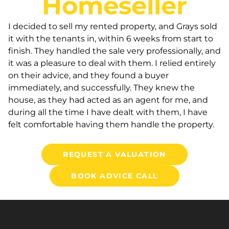
Homeseller
I decided to sell my rented property, and Grays sold
it with the tenants in, within 6 weeks from start to
finish. They handled the sale very professionally, and
it was a pleasure to deal with them. I relied entirely
on their advice, and they found a buyer
immediately, and successfully. They knew the
house, as they had acted as an agent for me, and
during all the time I have dealt with them, I have
felt comfortable having them handle the property.
REQUEST A VALUATION
BOOK ADVICE CALL