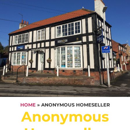
HOME
»
ANONYMOUS HOMESELLER
Anonymous