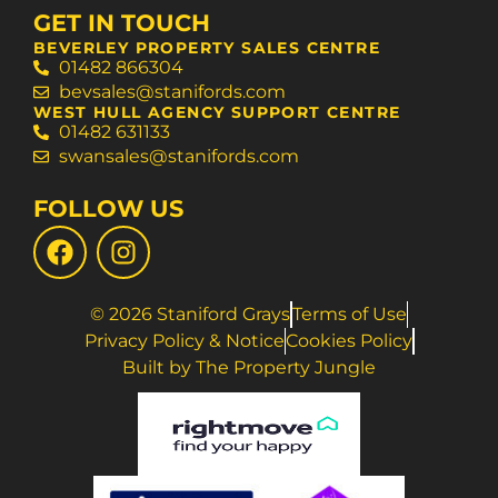
GET IN TOUCH
BEVERLEY PROPERTY SALES CENTRE
01482 866304
bevsales@stanifords.com
WEST HULL AGENCY SUPPORT CENTRE
01482 631133
swansales@stanifords.com
FOLLOW US
© 2026 Staniford Grays
Terms of Use
Privacy Policy & Notice
Cookies Policy
Built by The Property Jungle