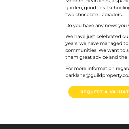
Modern, clean lines, a spaci
garden, good local schooli
two chocolate Labradors.
Do you have any news you w
We have just celebrated ou
years, we have managed to 
communities. We want to sa
them great advice and the b
For more information regar
parklane@guildproperty.co
REQUEST A VALUA