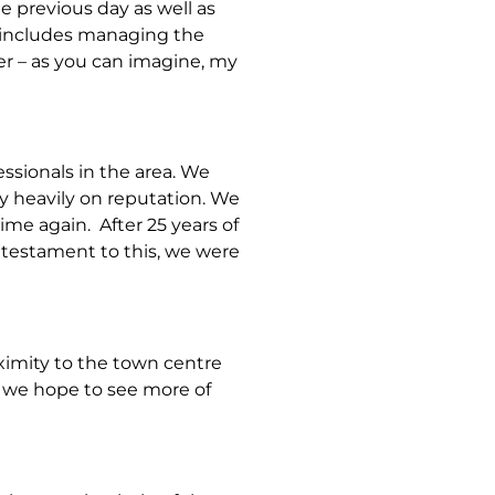
e previous day as well as
e includes managing the
er – as you can imagine, my
sionals in the area. We
ly heavily on reputation. We
me again. After 25 years of
 testament to this, we were
ximity to the town centre
nd we hope to see more of