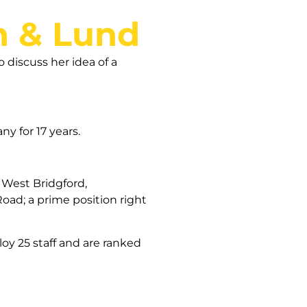
n & Lund
 discuss her idea of a
ny for 17 years.
 West Bridgford,
oad; a prime position right
oy 25 staff and are ranked