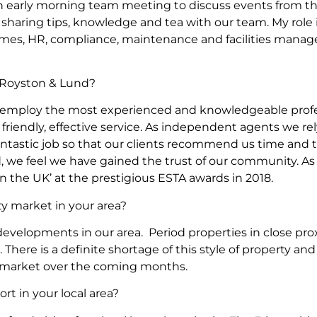
an early morning team meeting to discuss events from th
, sharing tips, knowledge and tea with our team. My rol
omes, HR, compliance, maintenance and facilities manag
Royston & Lund?
 employ the most experienced and knowledgeable profes
 friendly, effective service. As independent agents we re
ntastic job so that our clients recommend us time and ti
, we feel we have gained the trust of our community. As
 the UK’ at the prestigious ESTA awards in 2018.
ty market in your area?
developments in our area. Period properties in close pro
r. There is a definite shortage of this style of property a
he market over the coming months.
rt in your local area?