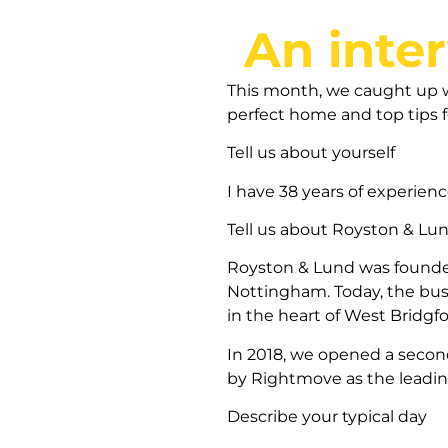
An inte
This month, we caught up wi
perfect home and top tips f
Tell us about yourself
I have 38 years of experien
Tell us about Royston & Lu
Royston & Lund was founded 
Nottingham. Today, the busi
in the heart of West Bridgf
In 2018, we opened a second
by Rightmove as the leading
Describe your typical day