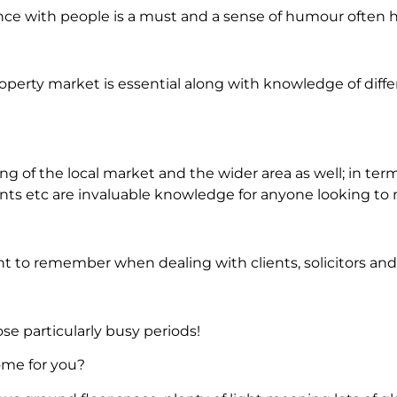
e with people is a must and a sense of humour often 
operty market is essential along with knowledge of diff
 of the local market and the wider area as well; in term
nts etc are invaluable knowledge for anyone looking to 
nt to remember when dealing with clients, solicitors and
se particularly busy periods!
ome for you?