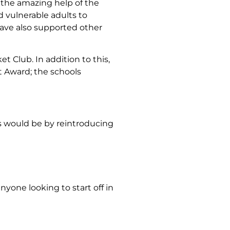
h the amazing help of the
 vulnerable adults to
 have also supported other
 Club. In addition to this,
t Award; the schools
s would be by reintroducing
nyone looking to start off in