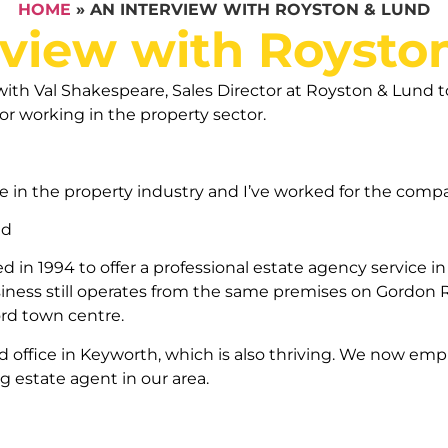
HOME
»
AN INTERVIEW WITH ROYSTON & LUND
rview with Roysto
th Val Shakespeare, Sales Director at Royston & Lund to
or working in the property sector.
ce in the property industry and I’ve worked for the compa
nd
in 1994 to offer a professional estate agency service in
ness still operates from the same premises on Gordon R
ord town centre.
 office in Keyworth, which is also thriving. We now empl
 estate agent in our area.