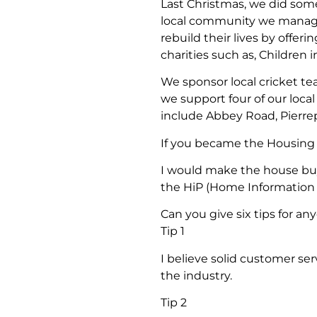
Last Christmas, we did some 
local community we managed
rebuild their lives by offer
charities such as, Children 
We sponsor local cricket te
we support four of our loc
include Abbey Road, Pierr
If you became the Housing 
I would make the house buy
the HiP (Home Information
Can you give six tips for a
Tip 1
I believe solid customer ser
the industry.
Tip 2