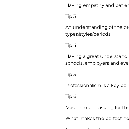
Having empathy and patienc
Tip 3
An understanding of the pr
types/styles/periods.
Tip 4
Having a great understanding
schools, employers and eve
Tip 5
Professionalism is a key poi
Tip 6
Master multi-tasking for tho
What makes the perfect h