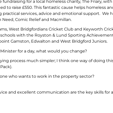
fundraising for a local homeless charity, The Friary, wit
 to raise £550. This fantastic cause helps homeless and
ing practical services, advice and emotional support. We
in Need, Comic Relief and Macmillan.
ams, West Bridgfordians Cricket Club and Keyworth Cricket
al schools with the Royston & Lund Sporting Achievemen
epoint Gamston, Edwalton and West Bridgford Juniors.
Minister for a day, what would you change?
ing process much simpler; I think one way of doing thi
 Pack).
nyone who wants to work in the property sector?
vice and excellent communication are the key skills for a