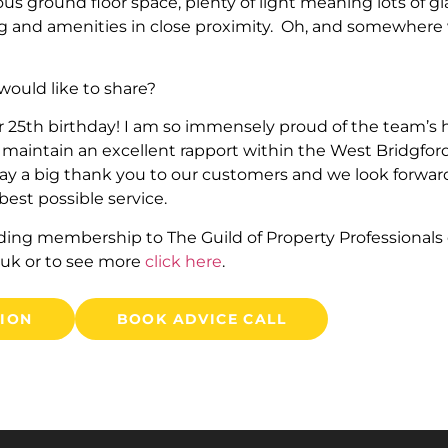
ous ground floor space, plenty of light meaning lots of gl
ng and amenities in close proximity. Oh, and somewhere
ould like to share?
r 25th birthday! I am so immensely proud of the team’s
maintain an excellent rapport within the West Bridgfo
y a big thank you to our customers and we look forward 
est possible service.
ding membership to The Guild of Property Professionals
.uk
or to see more
click here
.
TION
BOOK ADVICE CALL