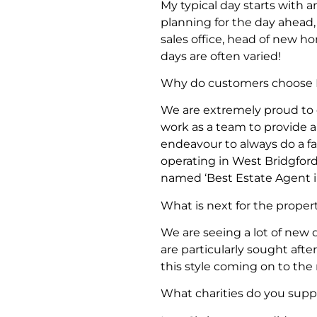
My typical day starts with 
planning for the day ahead
sales office, head of new h
days are often varied!
Why do customers choose 
We are extremely proud to
work as a team to provide a
endeavour to always do a fa
operating in West Bridgford
named ‘Best Estate Agent in
What is next for the proper
We are seeing a lot of new 
are particularly sought afte
this style coming on to t
What charities do you suppo