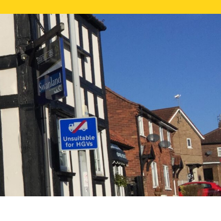
NE VALUATION
PROPERTY SEARCH