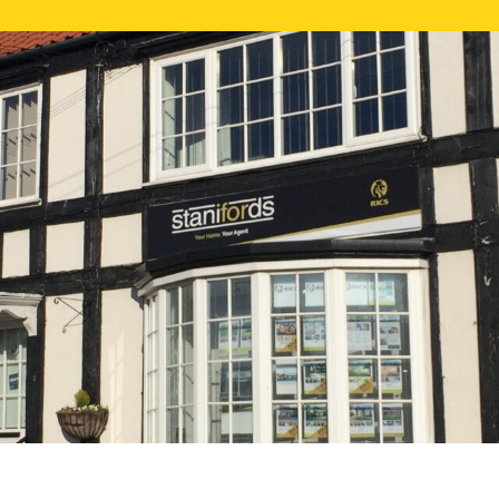
FREE ONLI
CALL US