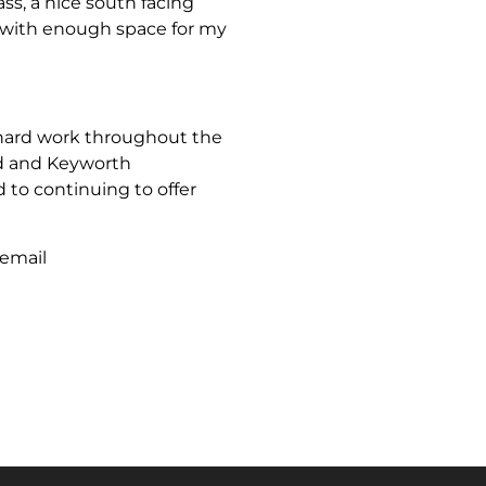
ass, a nice south facing
 with enough space for my
 hard work throughout the
rd and Keyworth
to continuing to offer
 email