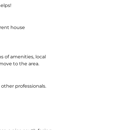
helps!
erent house
s of amenities, local
move to the area.
 other professionals.