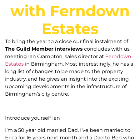
with Ferndown
Estates
To bring the year to a close our final instalment of
The Guild Member interviews
concludes with us
meeting Ian Crampton, sales director at
Ferndown
Estates
in Birmingham. Most interestingly, he has a
long list of changes to be made to the property
industry, and he gives an insight into the exciting
upcoming developments in the infrastructure of
Birmingham’s city centre.
Introduce yourself Ian
I’m a 50 year old married Dad. I’ve been married to
Erica for 16 years next month and a Dad to Ben who