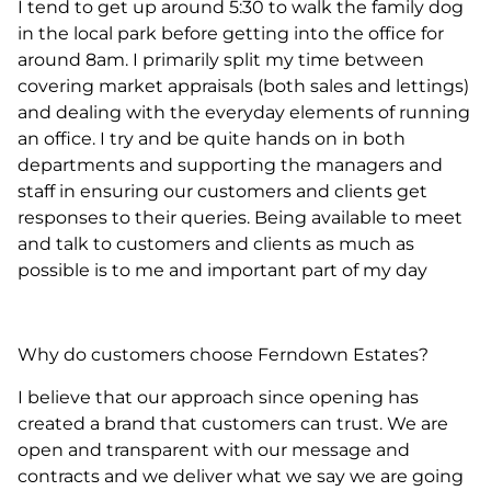
I tend to get up around 5:30 to walk the family dog
in the local park before getting into the office for
around 8am. I primarily split my time between
covering market appraisals (both sales and lettings)
and dealing with the everyday elements of running
an office. I try and be quite hands on in both
departments and supporting the managers and
staff in ensuring our customers and clients get
responses to their queries. Being available to meet
and talk to customers and clients as much as
possible is to me and important part of my day
Why do customers choose Ferndown Estates?
I believe that our approach since opening has
created a brand that customers can trust. We are
open and transparent with our message and
contracts and we deliver what we say we are going