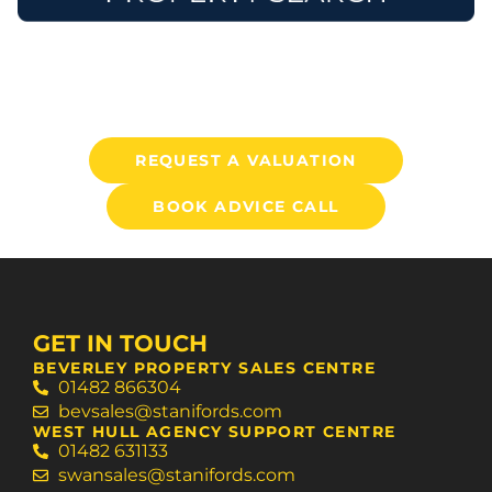
REQUEST A VALUATION
BOOK ADVICE CALL
GET IN TOUCH
BEVERLEY PROPERTY SALES CENTRE
01482 866304
bevsales@stanifords.com
WEST HULL AGENCY SUPPORT CENTRE
01482 631133
swansales@stanifords.com