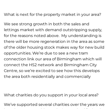
What is next for the property market in your area?
We see strong growth in both the sales and
lettings market with demand outstripping supply,
for the reasons noted above. My understanding is
there will be more regeneration in the area as some
of the older housing stock makes way for new build
opportunities. We’re due to see a new tram
connection link our area of Birmingham which will
connect the HS2 network and Birmingham City
Centre, so we’re excited to see how this develops
the area both residentially and commercially
What charities do you support in your local area?
We’ve supported several charities over the years we