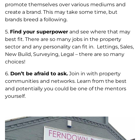
promote themselves over various mediums and
create a brand. This may take some time, but
brands breed a following.
5.
Find your superpower
and see where that may
best fit. There are so many jobs in the property
sector and any personality can fit in. Lettings, Sales,
New Build, Surveying, Legal – there are so many
choices!
6.
Don’t be afraid to ask.
Join in with property
communities and networks. Learn from the best
and potentially you could be one of the mentors
yourself.