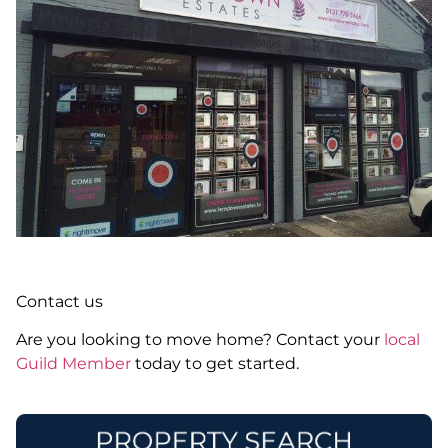
Contact us
Are you looking to move home? Contact your
local
Guild Member
today to get started.