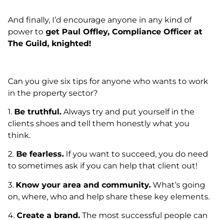
And finally, I’d encourage anyone in any kind of
power to
get Paul Offley, Compliance Officer at
The Guild, knighted!
Can you give six tips for anyone who wants to work
in the property sector?
1.
Be truthful.
Always try and put yourself in the
clients shoes and tell them honestly what you
think.
2.
Be fearless.
If you want to succeed, you do need
to sometimes ask if you can help that client out!
3.
Know your area and community.
What’s going
on, where, who and help share these key elements.
4.
Create a brand.
The most successful people can