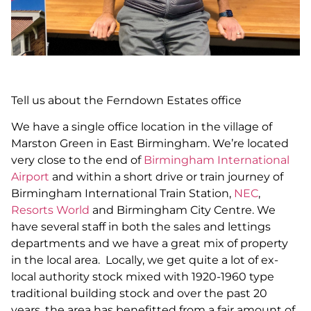
Tell us about the Ferndown Estates office
We have a single office location in the village of
Marston Green in East Birmingham. We’re located
very close to the end of
Birmingham International
Airport
and within a short drive or train journey of
Birmingham International Train Station,
NEC
,
Resorts World
and Birmingham City Centre. We
have several staff in both the sales and lettings
departments and we have a great mix of property
in the local area. Locally, we get quite a lot of ex-
local authority stock mixed with 1920-1960 type
traditional building stock and over the past 20
years, the area has benefitted from a fair amount of