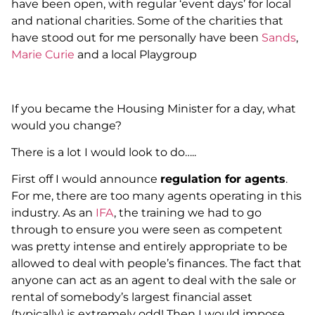
have been open, with regular ‘event days’ for local
and national charities. Some of the charities that
have stood out for me personally have been
Sands
,
Marie Curie
and a local Playgroup
If you became the Housing Minister for a day, what
would you change?
There is a lot I would look to do…..
First off I would announce
regulation for agents
.
For me, there are too many agents operating in this
industry. As an
IFA
, the training we had to go
through to ensure you were seen as competent
was pretty intense and entirely appropriate to be
allowed to deal with people’s finances. The fact that
anyone can act as an agent to deal with the sale or
rental of somebody’s largest financial asset
(typically) is extremely odd! Then I would impose