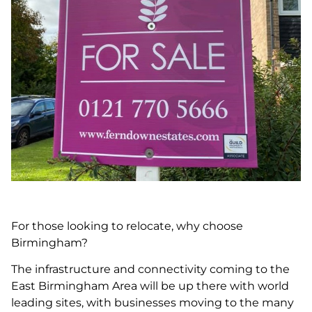
For those looking to relocate, why choose
Birmingham?
The infrastructure and connectivity coming to the
East Birmingham Area will be up there with world
leading sites, with businesses moving to the many