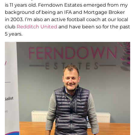
is 11 years old. Ferndown Estates emerged from my
background of being an IFA and Mortgage Broker
in 2003. I’m also an active football coach at our local
club
Redditch United
and have been so for the past
5 years.