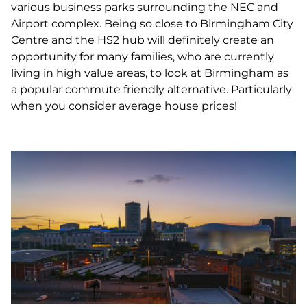
various business parks surrounding the NEC and
Airport complex. Being so close to Birmingham City
Centre and the HS2 hub will definitely create an
opportunity for many families, who are currently
living in high value areas, to look at Birmingham as
a popular commute friendly alternative. Particularly
when you consider average house prices!