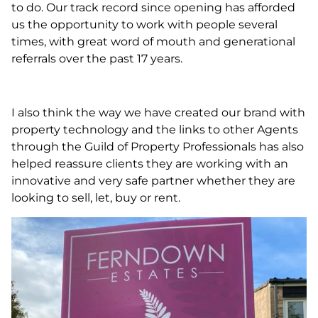
to do. Our track record since opening has afforded
us the opportunity to work with people several
times, with great word of mouth and generational
referrals over the past 17 years.
I also think the way we have created our brand with
property technology and the links to other Agents
through the Guild of Property Professionals has also
helped reassure clients they are working with an
innovative and very safe partner whether they are
looking to sell, let, buy or rent.