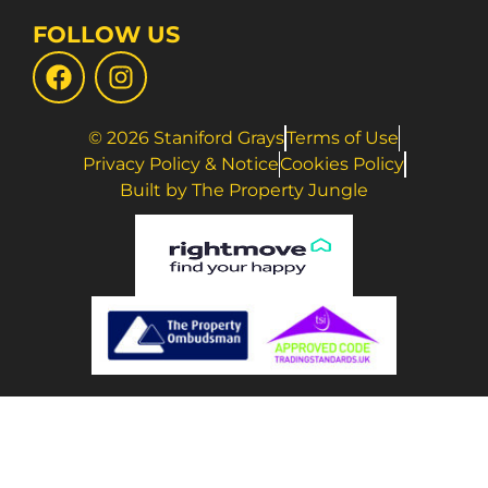
FOLLOW US
© 2026 Staniford Grays
Terms of Use
Privacy Policy & Notice
Cookies Policy
Built by The Property Jungle