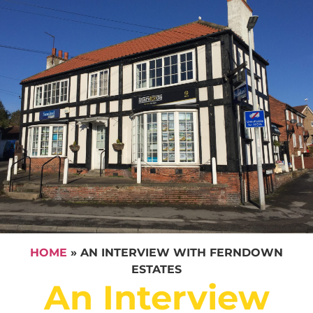
HOME
»
AN INTERVIEW WITH FERNDOWN
ESTATES
An Interview