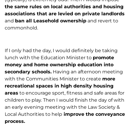
the same rules on local authorities and housing
associations that are levied on private landlords
and
ban all Leasehold ownership
and revert to
commonhold.
If I only had the day, I would definitely be taking
lunch with the Education Minister to
promote
money and home ownership education into
secondary schools.
Having an afternoon meeting
with the Communities Minister to create
more
recreational spaces in high density housing
areas
to encourage sport, fitness and safe areas for
children to play. Then I would finish the day of with
an early evening meeting with the Law Society &
Local Authorities to help
improve the conveyance
process.