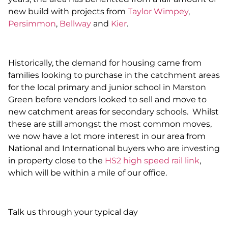
new build with projects from
Taylor Wimpey
,
Persimmon
,
Bellway
and
Kier
.
Historically, the demand for housing came from
families looking to purchase in the catchment areas
for the local primary and junior school in Marston
Green before vendors looked to sell and move to
new catchment areas for secondary schools. Whilst
these are still amongst the most common moves,
we now have a lot more interest in our area from
National and International buyers who are investing
in property close to the
HS2 high speed rail link
,
which will be within a mile of our office.
Talk us through your typical day