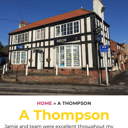
HOME
»
A THOMPSON
A Thompson
Jamie and team were excellent throughout my