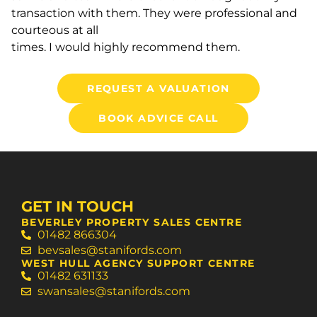
transaction with them. They were professional and
courteous at all
times. I would highly recommend them.
REQUEST A VALUATION
BOOK ADVICE CALL
GET IN TOUCH
BEVERLEY PROPERTY SALES CENTRE
01482 866304
bevsales@stanifords.com
WEST HULL AGENCY SUPPORT CENTRE
01482 631133
swansales@stanifords.com