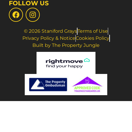
FOLLOW US
© 2026 Staniford Grays
Terms of Use
Privacy Policy & Notice
Cookies Policy
Built by The Property Jungle