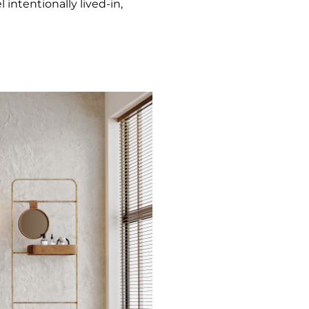
 intentionally lived-in,