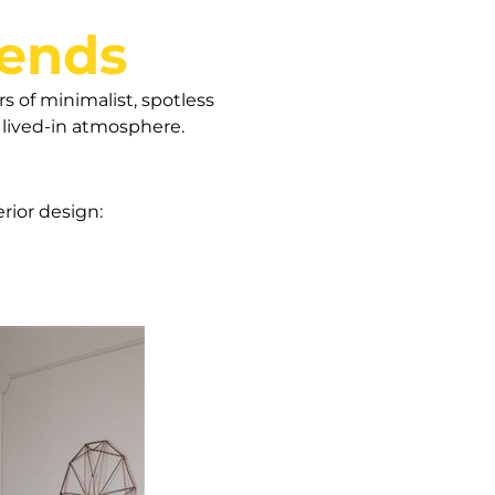
rends
rs of minimalist, spotless
a lived-in atmosphere.
erior design: