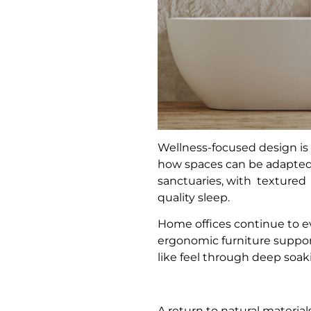
Wellness-focused design is
how spaces can be adapted 
sanctuaries, with textured
quality sleep.
Home offices continue to ev
ergonomic furniture suppor
like feel through deep soaki
A return to natural materia