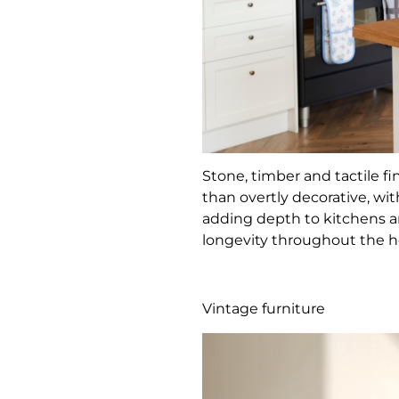
Stone, timber and tactile f
than overtly decorative, wi
adding depth to kitchens an
longevity throughout the 
Vintage furniture