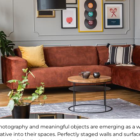
, photography and meaningful objects are emerging as a
ative into their spaces. Perfectly staged walls and surfac