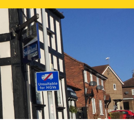
NE VALUATION
PROPERTY SEARCH