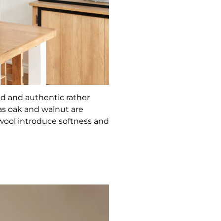
ed and authentic rather
as oak and walnut are
 wool introduce softness and