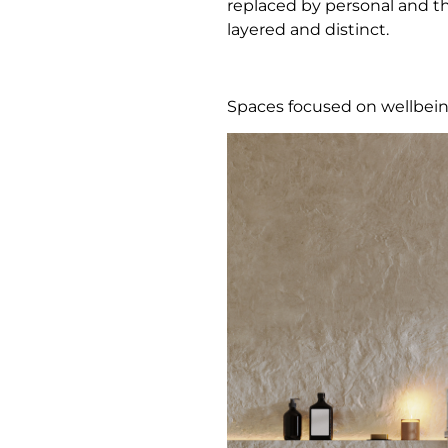
replaced by personal and tho
layered and distinct.
Spaces focused on wellbei