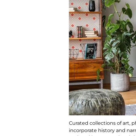
Curated collections of art
incorporate history and narr