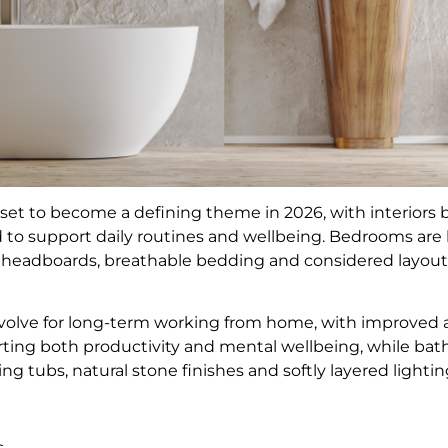
 set to become a defining theme in 2026, with interio
to support daily routines and wellbeing. Bedrooms are 
 headboards, breathable bedding and considered layouts
olve for long-term working from home, with improved air
ting both productivity and mental wellbeing, while ba
ng tubs, natural stone finishes and softly layered lightin
ls