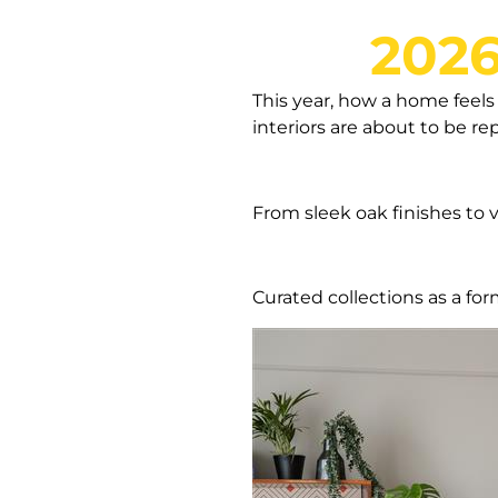
2026
This year, how a home feels 
interiors are about to be r
From sleek oak finishes to v
Curated collections as a for