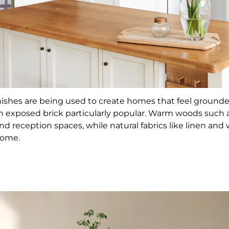
inishes are being used to create homes that feel ground
th exposed brick particularly popular. Warm woods such 
d reception spaces, while natural fabrics like linen and
home.