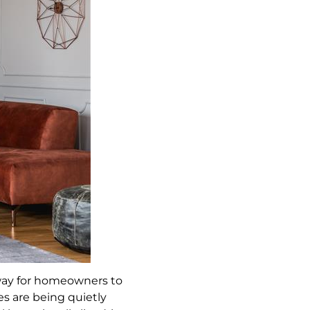
 way for homeowners to
es are being quietly