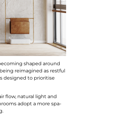
rs becoming shaped around
being reimagined as restful
 designed to prioritise
 flow, natural light and
throoms adopt a more spa-
g.