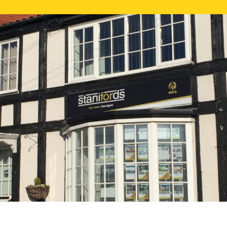
FREE ONLI
CALL US