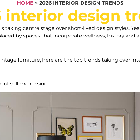
HOME
»
2026 INTERIOR DESIGN TRENDS
 interior design t
is taking centre stage over short-lived design styles. Yea
eplaced by spaces that incorporate wellness, history and 
intage furniture, here are the top trends taking over int
m of self-expression