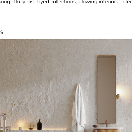
ughtfully displayed collections, allowing interiors to feel
ng