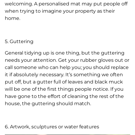
welcoming. A personalised mat may put people off
when trying to imagine your property as their
home.
5. Guttering
General tidying up is one thing, but the guttering
needs your attention. Get your rubber gloves out or
call someone who can help you; you should replace
it if absolutely necessary. It’s something we often
put off, but a gutter full of leaves and black muck
will be one of the first things people notice. If you
have gone to the effort of cleaning the rest of the
house, the guttering should match.
6. Artwork, sculptures or water features