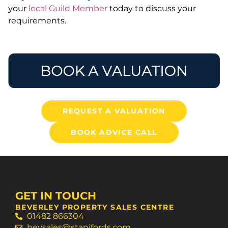
your
local Guild Member
today to discuss your
requirements.
REQUEST A VALUATION
BOOK ADVICE CALL
GET IN TOUCH
BEVERLEY PROPERTY SALES CENTRE
01482 866304
bevsales@stanifords.com