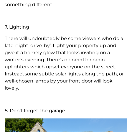
something different.
7. Lighting
There will undoubtedly be some viewers who do a
late-night ‘drive-by’. Light your property up and
give it a homely glow that looks inviting on a
winter’s evening. There’s no need for neon
uplighters which upset everyone on the street.
Instead, some subtle solar lights along the path, or
well-chosen lamps by your front door will look
lovely.
8. Don’t forget the garage