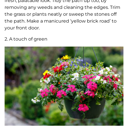
fresh, palatable look. Tidy the path up too, by
removing any weeds and cleaning the edges. Trim
the grass or plants neatly or sweep the stones off
the path. Make a manicured ‘yellow brick road’ to
your front door.
2. A touch of green