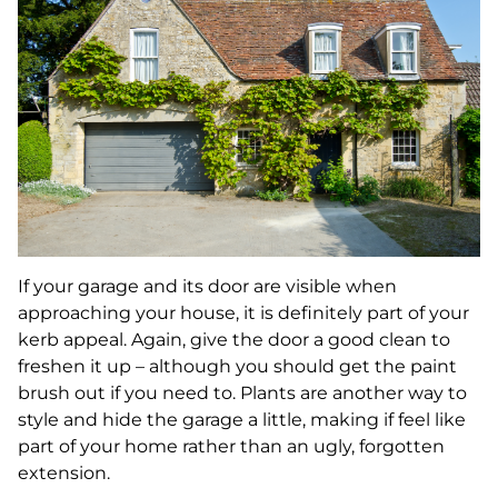
If your garage and its door are visible when
approaching your house, it is definitely part of your
kerb appeal. Again, give the door a good clean to
freshen it up – although you should get the paint
brush out if you need to. Plants are another way to
style and hide the garage a little, making if feel like
part of your home rather than an ugly, forgotten
extension.