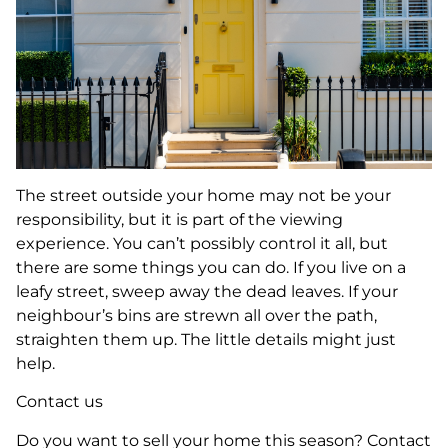
The street outside your home may not be your
responsibility, but it is part of the viewing
experience. You can’t possibly control it all, but
there are some things you can do. If you live on a
leafy street, sweep away the dead leaves. If your
neighbour’s bins are strewn all over the path,
straighten them up. The little details might just
help.
Contact us
Do you want to sell your home this season? Contact