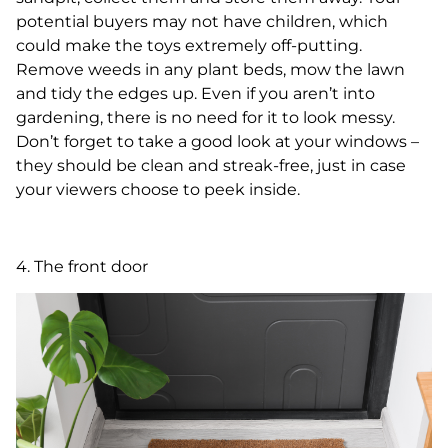
potential buyers may not have children, which
could make the toys extremely off-putting.
Remove weeds in any plant beds, mow the lawn
and tidy the edges up. Even if you aren’t into
gardening, there is no need for it to look messy.
Don’t forget to take a good look at your windows –
they should be clean and streak-free, just in case
your viewers choose to peek inside.
4. The front door