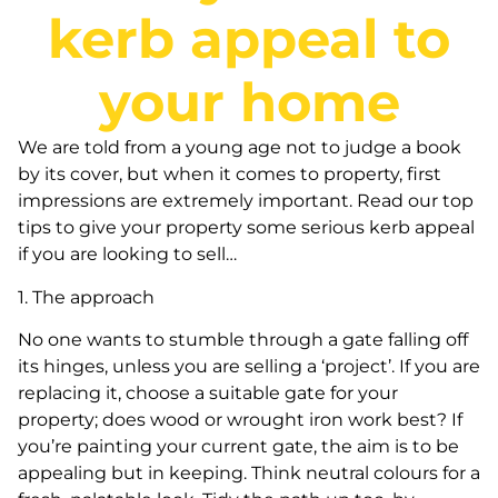
kerb appeal to
your home
We are told from a young age not to judge a book
by its cover, but when it comes to property, first
impressions are extremely important. Read our top
tips to give your property some serious kerb appeal
if you are looking to sell…
1. The approach
No one wants to stumble through a gate falling off
its hinges, unless you are selling a ‘project’. If you are
replacing it, choose a suitable gate for your
property; does wood or wrought iron work best? If
you’re painting your current gate, the aim is to be
appealing but in keeping. Think neutral colours for a