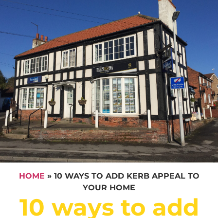
HOME
»
10 WAYS TO ADD KERB APPEAL TO
YOUR HOME
10 ways to add