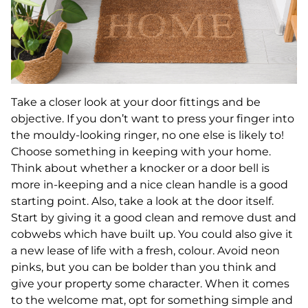
Take a closer look at your door fittings and be
objective. If you don’t want to press your finger into
the mouldy-looking ringer, no one else is likely to!
Choose something in keeping with your home.
Think about whether a knocker or a door bell is
more in-keeping and a nice clean handle is a good
starting point. Also, take a look at the door itself.
Start by giving it a good clean and remove dust and
cobwebs which have built up. You could also give it
a new lease of life with a fresh, colour. Avoid neon
pinks, but you can be bolder than you think and
give your property some character. When it comes
to the welcome mat, opt for something simple and