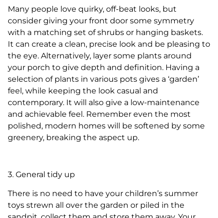
Many people love quirky, off-beat looks, but
consider giving your front door some symmetry
with a matching set of shrubs or hanging baskets.
It can create a clean, precise look and be pleasing to
the eye. Alternatively, layer some plants around
your porch to give depth and definition. Having a
selection of plants in various pots gives a ‘garden’
feel, while keeping the look casual and
contemporary. It will also give a low-maintenance
and achievable feel. Remember even the most
polished, modern homes will be softened by some
greenery, breaking the aspect up.
3. General tidy up
There is no need to have your children’s summer
toys strewn all over the garden or piled in the
sandpit, collect them and store them away. Your