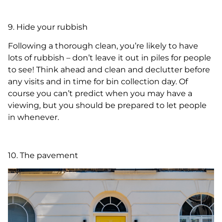
9. Hide your rubbish
Following a thorough clean, you’re likely to have
lots of rubbish – don’t leave it out in piles for people
to see! Think ahead and clean and declutter before
any visits and in time for bin collection day. Of
course you can’t predict when you may have a
viewing, but you should be prepared to let people
in whenever.
10. The pavement