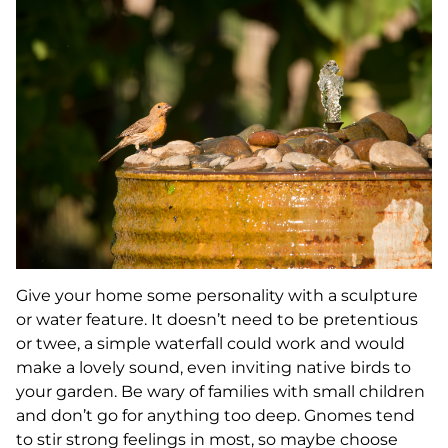
Give your home some personality with a sculpture
or water feature. It doesn’t need to be pretentious
or twee, a simple waterfall could work and would
make a lovely sound, even inviting native birds to
your garden. Be wary of families with small children
and don’t go for anything too deep. Gnomes tend
to stir strong feelings in most, so maybe choose