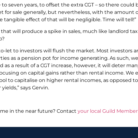
 to seven years, to offset the extra CGT – so there could
 for sale generally, but nevertheless, with the amount 
tangible effect of that will be negligible. Time will tell!”
dge that will produce a spike in sales, much like landlord 
o?
o-let to investors will flush the market. Most investors 
ies as a pension pot for income generating. As such, we
as a result of a CGT increase, however, it will deter man
e focusing on capital gains rather than rental income. We
pool to capitalise on higher rental incomes, as opposed t
 yields,” says Gervin.
me in the near future? Contact
your local Guild Member