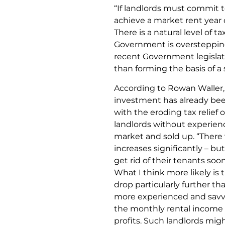
“If landlords must commit t
achieve a market rent year o
There is a natural level of 
Government is overstepping t
recent Government legislati
than forming the basis of a
According to Rowan Waller,
investment has already bee
with the eroding tax relief
landlords without experien
market and sold up. “There wi
increases significantly – b
get rid of their tenants soo
What I think more likely is t
drop particularly further th
more experienced and savvy l
the monthly rental income 
profits. Such landlords mig