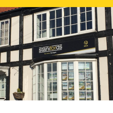
FREE ONLI
CALL US