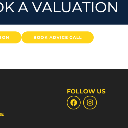
TION
BOOK ADVICE CALL
FOLLOW US
RE