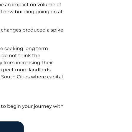
 be an impact on volume of
of new building going on at
tax changes produced a spike
are seeking long term
 do not think the
y from increasing their
 expect more landlords
o South Cities where capital
to begin your journey with