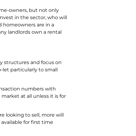
ome-owners, but not only
invest in the sector, who will
nd homeowners are in a
ny landlords own a rental
y structures and focus on
let particularly to small
ansaction numbers with
ket at all unless it is for
 looking to sell, more will
available for first time