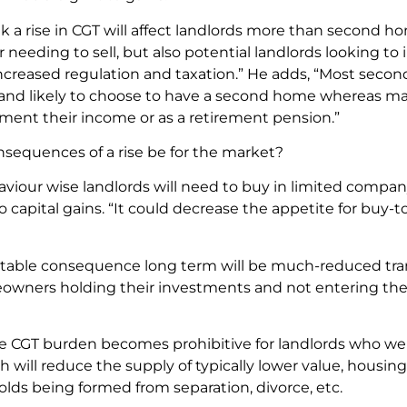
 a rise in CGT will affect landlords more than second h
 needing to sell, but also potential landlords looking to 
increased regulation and taxation.” He adds, “Most seco
and likely to choose to have a second home whereas ma
ment their income or as a retirement pension.”
nsequences of a rise be for the market?
iour wise landlords will need to buy in limited compan
capital gains. “It could decrease the appetite for buy-to-
vitable consequence long term will be much-reduced tr
ners holding their investments and not entering the mar
e CGT burden becomes prohibitive for landlords who were
h will reduce the supply of typically lower value, housing 
lds being formed from separation, divorce, etc.