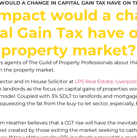
WOULD A CHANGE IN CAPITAL GAIN TAX HAVE ON 
mpact would a ch
al Gain Tax have 
property market?
gents of The Guild of Property Professionals about the
n the property market.
rector and In House Solicitor at
LPS Real Estate, Liverpoo
 landlords as the focus on capital gains of properties wo
model. Coupled with 3% SDLT to landlords and mortgage i
ueezing the fat from the buy-to-let sector, especially, 
Tim Heather believes that a CGT rise will have the inevitabl
ket created by those exiting the market seeking to cash 