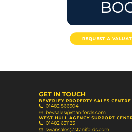
REQUEST A VALUA
GET IN TOUCH
BEVERLEY PROPERTY SALES CENTRE
01482 866304
bevsales@stanifords.com
WEST HULL AGENCY SUPPORT CENT
01482 631133
swansales@stanifords.com