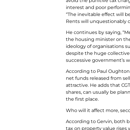
avoid the punitive tax char
interest and poor performin
“The inevitable effect will b
Rents will unquestionably c
He continues by saying, “M
the housing minister on the
ideology of organisations s
despite the huge collective
successive government’s wo
According to Paul Oughton,
net funds released from sel
attractive. He adds that CG
shares, can usually be plan
the first place.
Who will it affect more, s
According to Gervin, both 
tax on property value rises wi