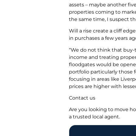
assets – maybe another five
properties coming to market
the same time, I suspect the 
Will a rise create a cliff e
in purchases a few years ag
“We do not think that buy-t
income and treating propert
floodgates would be opened 
portfolio particularly thos
focusing in areas like Liver
prices are higher with lesser
Contact us
Are you looking to move ho
a trusted local agent.