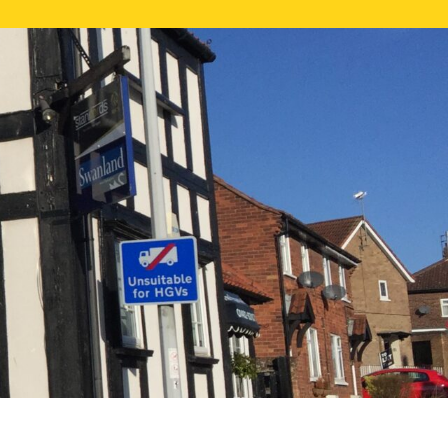
NE VALUATION
PROPERTY SEARCH