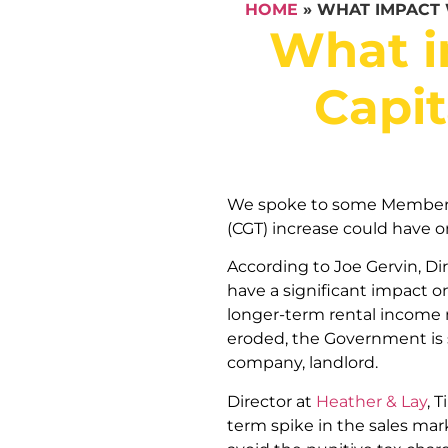
HOME
»
WHAT IMPACT 
What i
Capit
We spoke to some Members a
(CGT) increase could have o
According to Joe Gervin, Di
have a significant impact on
longer-term rental income 
eroded, the Government is sq
company, landlord.
Director at
Heather & Lay
, 
term spike in the sales mar