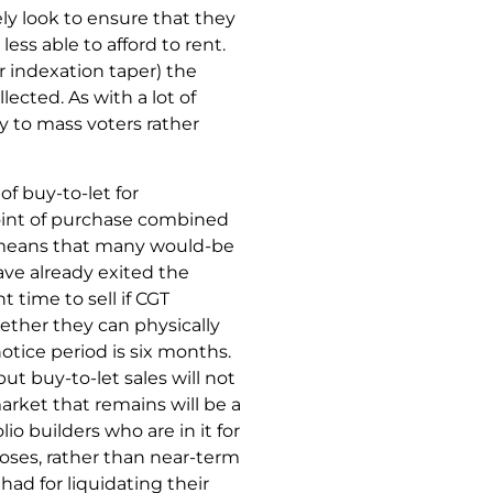
ly look to ensure that they
ess able to afford to rent.
or indexation taper) the
lected. As with a lot of
y to mass voters rather
 of buy-to-let for
oint of purchase combined
ch means that many would-be
ve already exited the
t time to sell if CGT
hether they can physically
notice period is six months.
but buy-to-let sales will not
market that remains will be a
io builders who are in it for
oses, rather than near-term
ad for liquidating their