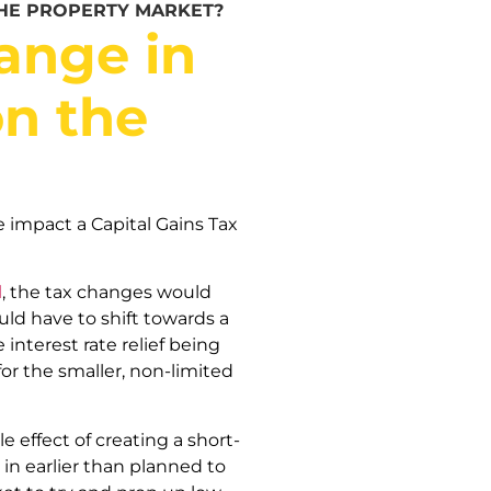
THE PROPERTY MARKET?
ange in
on the
 impact a Capital Gains Tax
l
, the tax changes would
uld have to shift towards a
nterest rate relief being
for the smaller, non-limited
e effect of creating a short-
in earlier than planned to