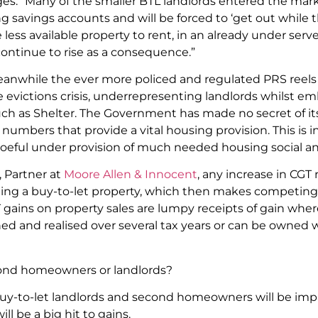
ges. “Many of the smaller BTL landlords entered the mar
g savings accounts and will be forced to ‘get out while t
e less available property to rent, in an already under serv
ontinue to rise as a consequence.”
eanwhile the ever more policed and regulated PRS reels
 evictions crisis, underrepresenting landlords whilst em
uch as Shelter. The Government has made no secret of its 
 numbers that provide a vital housing provision. This is 
eful under provision of much needed housing social an
 Partner at
Moore Allen & Innocent
, any increase in CGT 
ling a buy-to-let property, which then makes competing
T gains on property sales are lumpy receipts of gain wher
ned and realised over several tax years or can be owned w
econd homeowners or landlords?
buy-to-let landlords and second homeowners will be impa
ll be a big hit to gains.