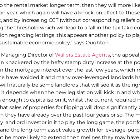
o the rental market longer term, then they will more like
n year, which again will have a knock-on effect to those l
tax, and by increasing CGT (without corresponding reliefs 
he threshold which will lead to a fall in the tax take col
on regarding lettings, this appears another policy to pla
 sustainable economic policy,” says Oughton.
 Managing Director of
Wallers Estate Agents
, the appeal
n knackered by the hefty stamp duty increase at the p
 on the mortgage interest over the last few years, whi
ce have avoided it and many over-leveraged landlords ha
ll naturally be some landlords that will see it as the righ
ut it depends when the new legislation will kick in and w
n enough to capitalise on it, whilst the current required 
hat sales of properties for flipping will drop significantly 
an they have already over the past four years or so. The 
andlord investor in it to play the long game, the portfol
and the long-term asset value growth for leverage-purp
ht be more likely to extend the timelines they may have h