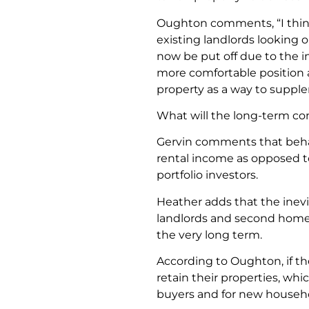
Oughton comments, “I think
existing landlords looking or
now be put off due to the 
more comfortable position 
property as a way to supple
What will the long-term co
Gervin comments that behav
rental income as opposed to 
portfolio investors.
Heather adds that the ine
landlords and second homeow
the very long term.
According to Oughton, if th
retain their properties, whic
buyers and for new househo