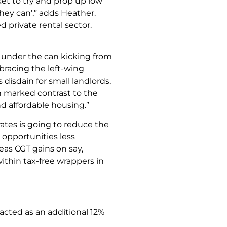
ket to try and prop up low
hey can’,” adds Heather.
ed private rental sector.
 under the can kicking from
bracing the left-wing
disdain for small landlords,
in marked contrast to the
d affordable housing.”
rates is going to reduce the
 opportunities less
eas CGT gains on say,
ithin tax-free wrappers in
cted as an additional 12%